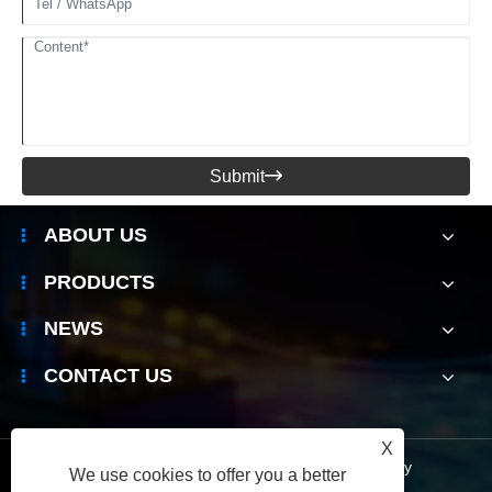
Submit

ABOUT US
PRODUCTS
NEWS
CONTACT US
X
Links
|
Sitemap
|
RSS
|
XML
|
Privacy Policy
We use cookies to offer you a better