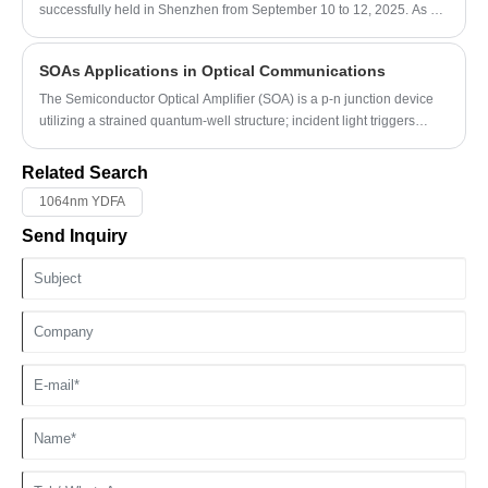
electrical signals, EDFAs help communication networks achieve
successfully held in Shenzhen from September 10 to 12, 2025. As a
efficient long-distance transmission with improved stability and
leading platform covering the full optoelectronic industry chain, CIOE
reduced complexity.
gathered over 3,700 exhibitors from more than 30 countries,
SOAs Applications in Optical Communications
facilitating efficient business cooperation and technological
exchanges.
The Semiconductor Optical Amplifier (SOA) is a p-n junction device
utilizing a strained quantum-well structure; incident light triggers
stimulated emission, resulting in optical signal amplification. What are
its application scenarios in optical transmission networks, optical
Related Search
access networks, and space optical communication?
1064nm YDFA
Send Inquiry