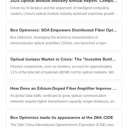
development through integrated driver
2025 Optical Module Industry Annual Report: Computing Power Drives Industrial Upgrading
design and stable spectrum control,
Driven by AI iteration and the expansion of intelligent computing
supporting efficient system integration in
centers, China's optical module industry achieved explosive growth
fiber sensing, medical imaging, and fiber
in 2025. Leading enterprises gained substantial profit growth from
optic device testing applications.
mass shipment of 800G and commercialization of 1.6T products, with
Box Optronics: SOA Empowers Distributed Fiber Optic Sensing Systems
high-end products steadily lifting industry gross margins. The industry
presents clear differentiation; high-end tech enterprises benefit
​Box Optronics, leveraging the technical characteristics of
continuously while low-end manufacturers face pressure.
semiconductor optical amplifiers (SOAs), has launched a high-
performance SOA solution for distributed fiber optic sensing
Optical Isolator Market in Crisis: The "Invisible Bottleneck" of the Computing Power Era
Passive components, such as isolators, account for approximately
11% of the total bill of materials (BOM) cost for optical modules. With
the explosive growth in demand for high-speed optical modules—
such as 800G and 1.6T variants—the market demand for optical
How Does an Erbium-Doped Fiber Amplifier Improve Optical Communication Performance?
isolators, which serve as critical supporting components, has surged.
Currently, total industry demand exceeds existing supply capacity by
As global data traffic continues to grow, optical communication
more than twofold, plunging the entire supply chain into a severe
networks require higher transmission capacity, longer distances, and
crisis characterized by shortages and supply disruptions.
more reliable signal performance. An Erbium-Doped Fiber Amplifier
(EDFA) has become one of the most important technologies for
Box Optronics made its appearance at the 26th CIOE
solving signal attenuation problems in fiber optic systems. By
amplifying optical signals directly without converting them into
​The 26th China International Optoelectronic Exposition (CIOE) was