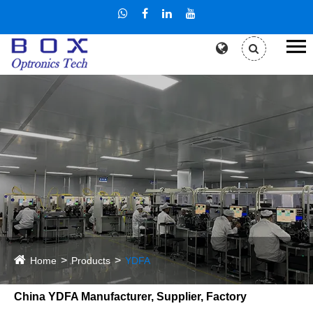
Home
Products
YDFA
China YDFA Manufacturer, Supplier, Factory