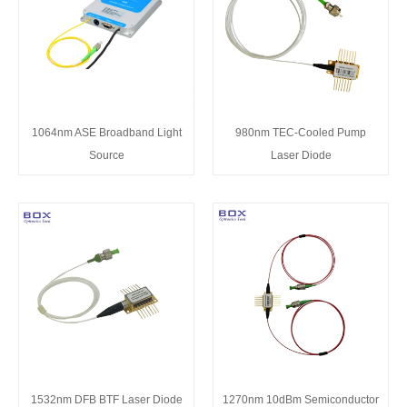
1064nm ASE Broadband Light
980nm TEC-Cooled Pump
Source
Laser Diode
1532nm DFB BTF Laser Diode
1270nm 10dBm Semiconductor