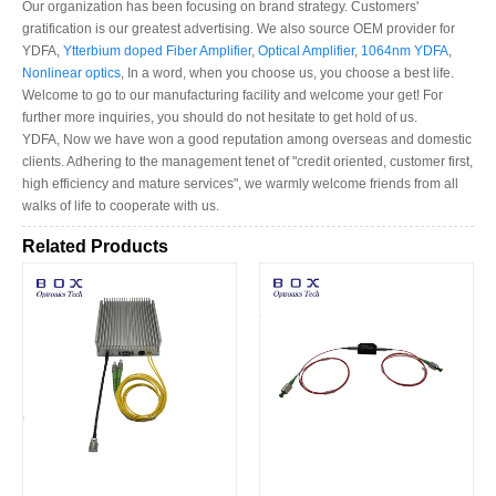
Our organization has been focusing on brand strategy. Customers'
gratification is our greatest advertising. We also source OEM provider for
YDFA,
Ytterbium doped Fiber Amplifier
,
Optical Amplifier
,
1064nm YDFA
,
Nonlinear optics
, In a word, when you choose us, you choose a best life.
Welcome to go to our manufacturing facility and welcome your get! For
further more inquiries, you should do not hesitate to get hold of us.
YDFA, Now we have won a good reputation among overseas and domestic
clients. Adhering to the management tenet of "credit oriented, customer first,
high efficiency and mature services", we warmly welcome friends from all
walks of life to cooperate with us.
Related Products