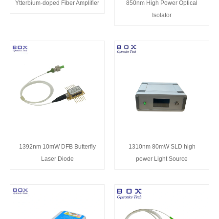
Ytterbium-doped Fiber Amplifier
850nm High Power Optical
Isolator
1392nm 10mW DFB Butterfly
1310nm 80mW SLD high
Laser Diode
power Light Source