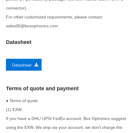
connector).
For other customized requirements, please contact:
sales06@boxoptronics.com
Datasheet
Datasheet
Terms of quote and payment
● Terms of quote
(1) EXW:
If you have a DHL/ UPS/ FedEx account, Box Optronics suggest
using the EXW. We ship via your account; we don't charge the