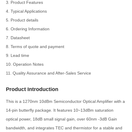
3. Product Features
4. Typical Applications
5. Product details
6. Ordering Information
7. Datasheet
8. Terms of quote and payment
9. Lead time
10. Operation Notes
11. Quality Assurance and After-Sales Service
Product Introduction
This is a 1270nm 10dBm Semiconductor Optical Amplifier with a
14-pin butterfly package. It features 10~13dBm saturation
optical power, 18dB small signal gain, over 60nm -3dB Gain
bandwidth, and integrates TEC and thermistor for a stable and