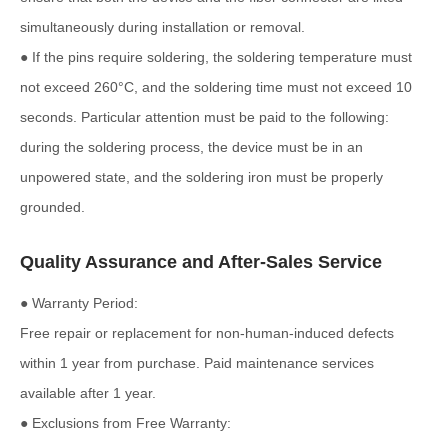
simultaneously during installation or removal.
● If the pins require soldering, the soldering temperature must
not exceed 260°C, and the soldering time must not exceed 10
seconds. Particular attention must be paid to the following:
during the soldering process, the device must be in an
unpowered state, and the soldering iron must be properly
grounded.
Quality Assurance and After-Sales Service
● Warranty Period:
Free repair or replacement for non-human-induced defects
within 1 year from purchase. Paid maintenance services
available after 1 year.
● Exclusions from Free Warranty: