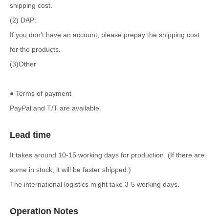
shipping cost.
(2) DAP:
If you don't have an account, please prepay the shipping cost
for the products.
(3)Other
● Terms of payment
PayPal and T/T are available.
Lead time
It takes around 10-15 working days for production. (If there are
some in stock, it will be faster shipped.)
The international logistics might take 3-5 working days.
Operation Notes