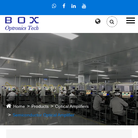
Home
Products
Optical Amplifiers
Semiconductor Optical Amplifier