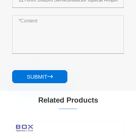
SUBMIT

Related Products