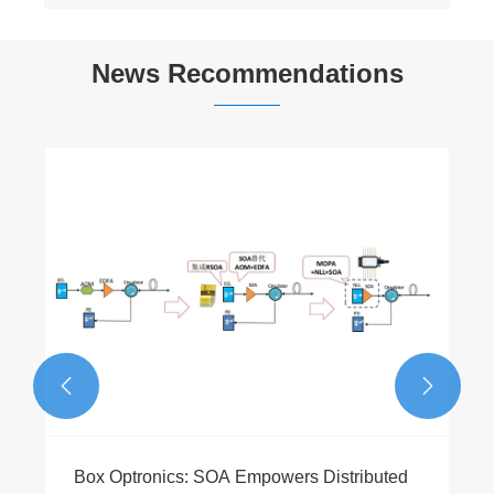
News Recommendations
840nm 5mW 10nm Bandwidth SLED
Broadband Light Source Module
View More >>

