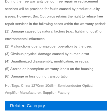
During the free warranty period, free repair or replacement
services will be provided for faults caused by product quality
issues. However, Box Optronics retains the right to refuse free
repair services in the following cases within the warranty period:
(1) Damage caused by natural factors (e.g., lightning, dust) or
environmental influences.
(2) Malfunctions due to improper operation by the user.
(3) Obvious physical damage caused by human error.
(4) Unauthorized disassembly, modification, or repair.
(5) Altered or incomplete warranty labels on the housing.
(6) Damage or loss during transportation.
Hot Tags: China 1270nm 10dBm Semiconductor Optical
Amplifier Manufacturer, Supplier, Factory
Related Category