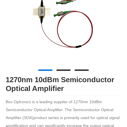
1270nm 10dBm Semiconductor
Optical Amplifier
Box Optronics is a leading supplier of 1270nm 10dBm
Semiconductor Optical Amplifier. The Semiconductor Optical
Amplifier (SOA)product series is primarily used for optical signal
amplification and can significantly increase the output optical