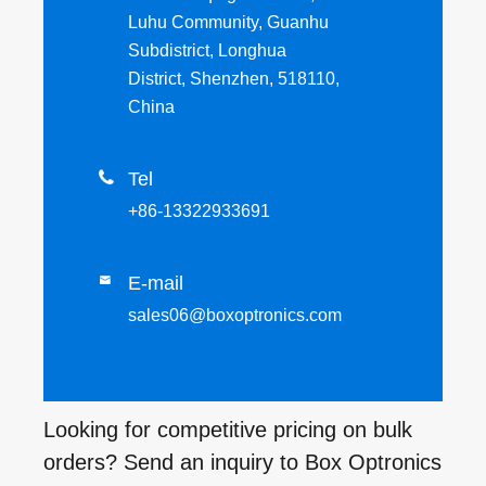
Luhu Community, Guanhu
Subdistrict, Longhua
District, Shenzhen, 518110,
China

Tel
+86-13322933691
E-mail

sales06@boxoptronics.com
Looking for competitive pricing on bulk
orders? Send an inquiry to Box Optronics