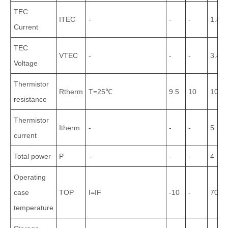
TEC
ITEC
-
-
-
1.8
Current
TEC
VTEC
-
-
-
3.4
Voltage
Thermistor
Rtherm
T=25℃
9.5
10
10.5
resistance
Thermistor
Itherm
-
-
-
5
current
Total power
P
-
-
-
4
Operating
case
TOP
I=IF
-10
-
70
temperature