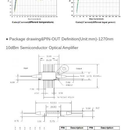
● Package drawing&PIN-OUT Definition(Unit:mm)-1270nm
10dBm Semiconductor Optical Amplifier