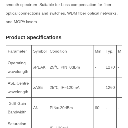
smooth spectrum. Suitable for Loss compensation for fiber
optical connections and switches, WDM fiber optical networks,
and MOPA lasers.
Product Specifications
Parameter
Symbol
Condition
Min.
Typ.
Max.
Operating
λPEAK
25℃, PIN=0dBm
-
1270
-
wavelength
ASE Centre
λASE
25℃, IF=120mA
-
1260
-
wavelength
-3dB Gain
Δλ
PIN=-20dBm
60
-
-
Bandwidth
Saturation