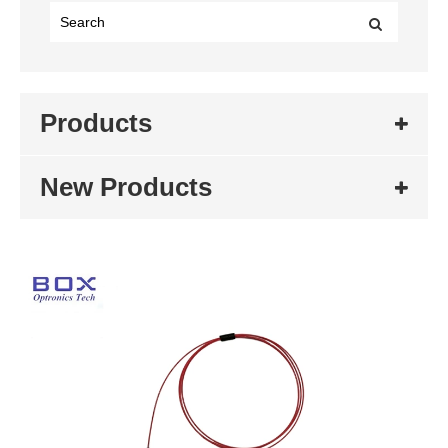
Products
New Products