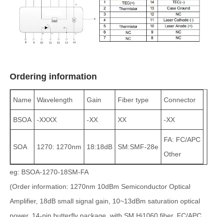
Ordering information
Name
Wavelength
Gain
Fiber type
Connector
BSOA
-XXXX
-XX
XX
-XX
FA: FC/APC
SOA
1270: 1270nm
18:18dB
SM:SMF-28e
Other
eg: BSOA-1270-18SM-FA
(Order information: 1270nm 10dBm Semiconductor Optical
Amplifier, 18dB small signal gain, 10~13dBm saturation optical
power, 14-pin butterfly package, with SM Hi1060 fiber, FC/APC