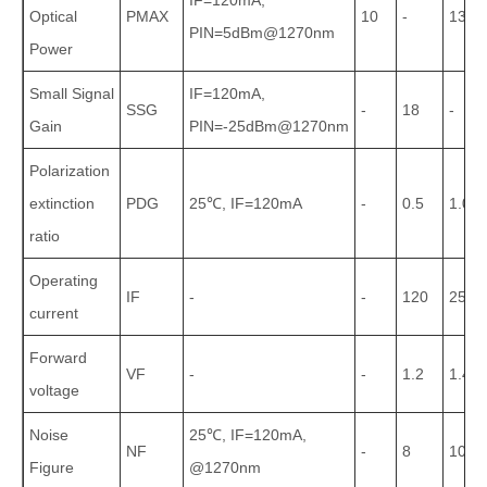
IF=120mA,
Optical
PMAX
10
-
13
PIN=5dBm@1270nm
Power
Small Signal
IF=120mA,
SSG
-
18
-
Gain
PIN=-25dBm@1270nm
Polarization
extinction
PDG
25℃, IF=120mA
-
0.5
1.0
ratio
Operating
IF
-
-
120
250
current
Forward
VF
-
-
1.2
1.4
voltage
Noise
25℃, IF=120mA,
NF
-
8
10
Figure
@1270nm