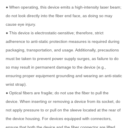
● When operating, this device emits a high-intensity laser beam;
do not look directly into the fiber end face, as doing so may
cause eye injury.
● This device is electrostatic-sensitive; therefore, strict
adherence to anti-static protection measures is required during
packaging, transportation, and usage. Additionally, precautions
must be taken to prevent power supply surges, as failure to do
so may result in permanent damage to the device (e.g.,
ensuring proper equipment grounding and wearing an anti-static
wrist strap).
● Optical fibers are fragile; do not use the fiber to pull the
device. When inserting or removing a device from its socket, do
not apply pressure to or pull on the sleeve located at the rear of
the device housing. For devices equipped with connectors,
ensure that both the device and the fiber connector are lifted