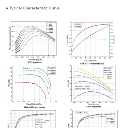
● Typical Characteristic Curve