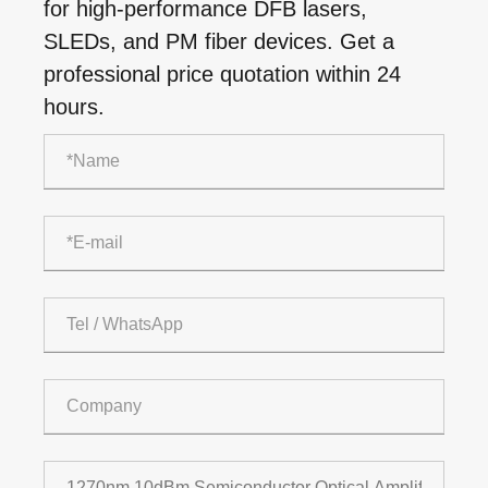
for high-performance DFB lasers,
SLEDs, and PM fiber devices. Get a
professional price quotation within 24
hours.