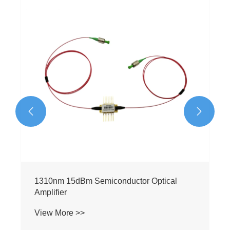
1550nm 23dBm Semiconductor Optical
Amplifier
View More >>

