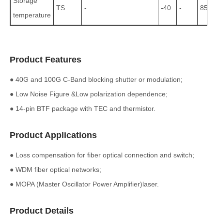
Storage
TS
-
-40
-
85
temperature
Product Features
● 40G and 100G C-Band blocking shutter or modulation;
● Low Noise Figure &Low polarization dependence;
● 14-pin BTF package with TEC and thermistor.
Product Applications
● Loss compensation for fiber optical connection and switch;
● WDM fiber optical networks;
● MOPA (Master Oscillator Power Amplifier)laser.
Product Details