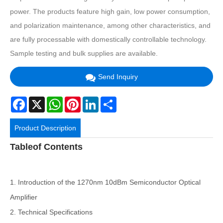
power. The products feature high gain, low power consumption,
and polarization maintenance, among other characteristics, and
are fully processable with domestically controllable technology.
Sample testing and bulk supplies are available.
Send Inquiry
Facebook
X
WhatsApp
Pinterest
LinkedIn
Share
Product Description
Tableof Contents
1. Introduction of the 1270nm 10dBm Semiconductor Optical
Amplifier
2. Technical Specifications