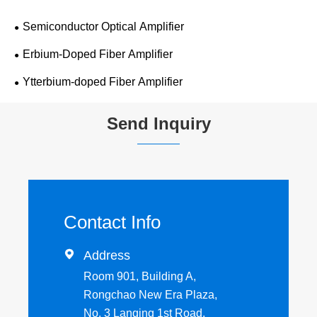
Semiconductor Optical Amplifier
Erbium-Doped Fiber Amplifier
Ytterbium-doped Fiber Amplifier
Send Inquiry
Contact Info

Address
Room 901, Building A,
Rongchao New Era Plaza,
No. 3 Lanqing 1st Road,