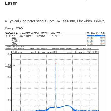
Laser
● Typical Characteristical Curve: λ= 1550 nm, Linewidth ≤3MHz,
Pavg= 20W