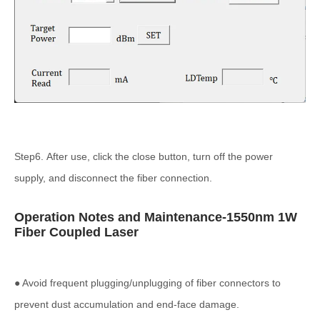
Step6. After use, click the close button, turn off the power
supply, and disconnect the fiber connection.
Operation Notes and Maintenance-1550nm 1W
Fiber Coupled Laser
● Avoid frequent plugging/unplugging of fiber connectors to
prevent dust accumulation and end-face damage.