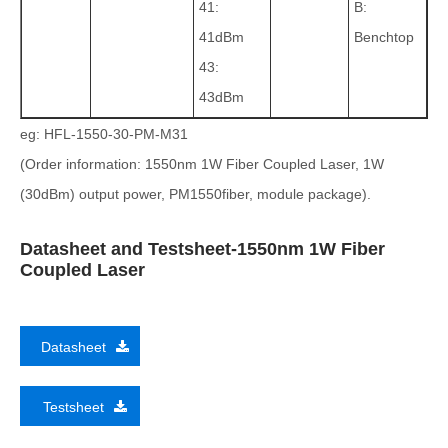
41:
B:
41dBm
Benchtop
43:
43dBm
eg: HFL-1550-30-PM-M31
(Order information: 1550nm 1W Fiber Coupled Laser, 1W
(30dBm) output power, PM1550fiber, module package).
Datasheet and Testsheet-1550nm 1W Fiber
Coupled Laser
Datasheet
Testsheet