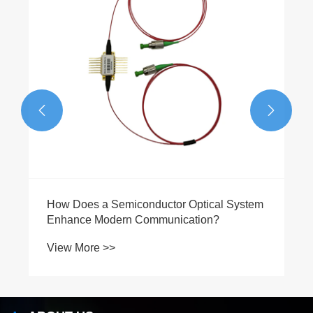
View More >>

