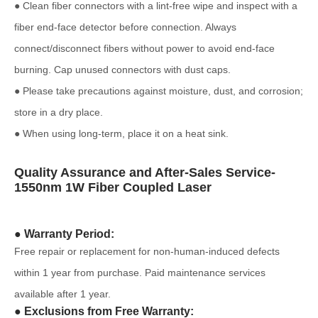
● Clean fiber connectors with a lint-free wipe and inspect with a
fiber end-face detector before connection. Always
connect/disconnect fibers without power to avoid end-face
burning. Cap unused connectors with dust caps.
● Please take precautions against moisture, dust, and corrosion;
store in a dry place.
● When using long-term, place it on a heat sink.
Quality Assurance and After-Sales Service-
1550nm 1W Fiber Coupled Laser
● Warranty Period:
Free repair or replacement for non-human-induced defects
within 1 year from purchase. Paid maintenance services
available after 1 year.
● Exclusions from Free Warranty: