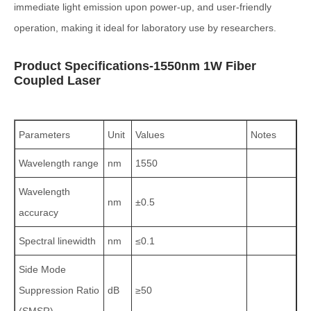
immediate light emission upon power-up, and user-friendly
operation, making it ideal for laboratory use by researchers.
Product Specifications-1550nm 1W Fiber
Coupled Laser
Parameters
Unit
Values
Notes
Wavelength range
nm
1550
Wavelength
nm
±0.5
accuracy
Spectral linewidth
nm
≤0.1
Side Mode
Suppression Ratio
dB
≥50