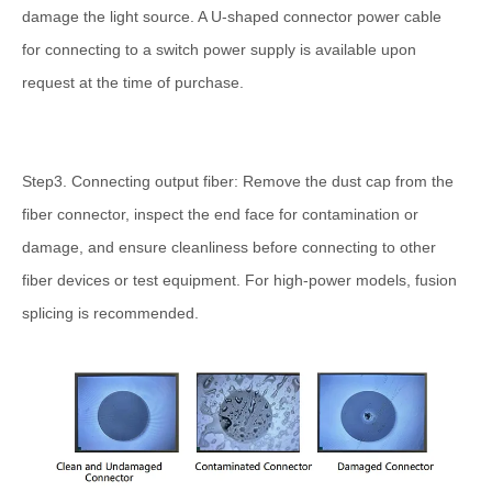
damage the light source. A U-shaped connector power cable
for connecting to a switch power supply is available upon
request at the time of purchase.
Step3. Connecting output fiber: Remove the dust cap from the
fiber connector, inspect the end face for contamination or
damage, and ensure cleanliness before connecting to other
fiber devices or test equipment. For high-power models, fusion
splicing is recommended.