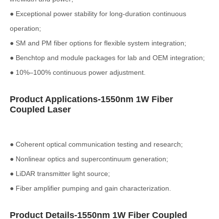
● Exceptional power stability for long-duration continuous
operation;
● SM and PM fiber options for flexible system integration;
● Benchtop and module packages for lab and OEM integration;
● 10%–100% continuous power adjustment.
Product Applications-1550nm 1W Fiber
Coupled Laser
● Coherent optical communication testing and research;
● Nonlinear optics and supercontinuum generation;
● LiDAR transmitter light source;
● Fiber amplifier pumping and gain characterization.
Product Details-1550nm 1W Fiber Coupled