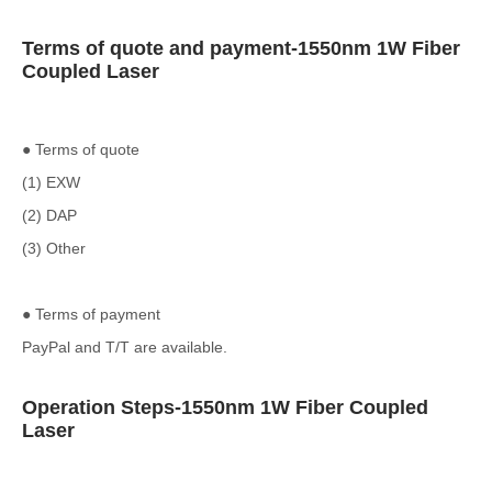
Terms of quote and payment-1550nm 1W Fiber
Coupled Laser
● Terms of quote
(1) EXW
(2) DAP
(3) Other
● Terms of payment
PayPal and T/T are available.
Operation Steps-1550nm 1W Fiber Coupled
Laser