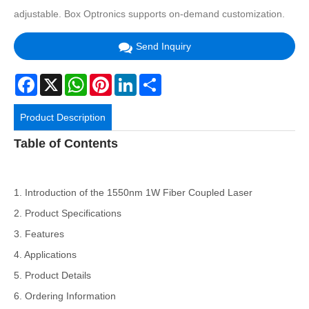
adjustable. Box Optronics supports on-demand customization.
Send Inquiry
Facebook
X
WhatsApp
Pinterest
LinkedIn
Share
Product Description
Table of Contents
1. Introduction of the 1550nm 1W Fiber Coupled Laser
2. Product Specifications
3. Features
4. Applications
5. Product Details
6. Ordering Information