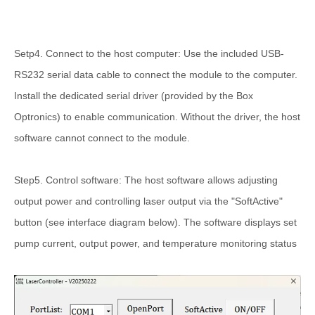
Setp4. Connect to the host computer: Use the included USB-
RS232 serial data cable to connect the module to the computer.
Install the dedicated serial driver (provided by the Box
Optronics) to enable communication. Without the driver, the host
software cannot connect to the module.
Step5. Control software: The host software allows adjusting
output power and controlling laser output via the "SoftActive"
button (see interface diagram below). The software displays set
pump current, output power, and temperature monitoring status