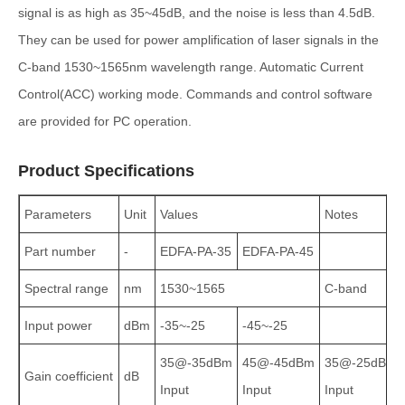
signal is as high as 35~45dB, and the noise is less than 4.5dB.
They can be used for power amplification of laser signals in the
C-band 1530~1565nm wavelength range. Automatic Current
Control(ACC) working mode. Commands and control software
are provided for PC operation.
Product Specifications
Parameters
Unit
Values
Notes
Part number
-
EDFA‑PA‑35
EDFA‑PA‑45
Spectral range
nm
1530~1565
C‑band
Input power
dBm
-35~-25
-45~-25
35@-35dBm
45@-45dBm
35@-25dBm
Gain coefficient
dB
Input
Input
Input