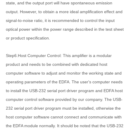
state, and the output port will have spontaneous emission
output. However, to obtain a more ideal amplification effect and
signal-to-noise ratio, it is recommended to control the input
optical power within the power range described in the test sheet
or product specification.
Step6.Host Computer Control: This amplifier is a modular
product and needs to be combined with dedicated host
computer software to adjust and monitor the working state and
operating parameters of the EDFA. The user's computer needs
to install the USB-232 serial port driver program and EDFA host
computer control software provided by our company. The USB-
232 serial port driver program must be installed, otherwise the
host computer software cannot connect and communicate with
the EDFA module normally. It should be noted that the USB-232