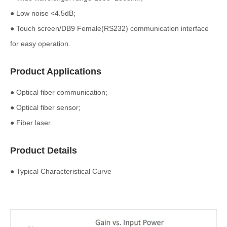
● Low noise <4.5dB;
● Touch screen/DB9 Female(RS232) communication interface
for easy operation.
Product Applications
● Optical fiber communication;
● Optical fiber sensor;
● Fiber laser.
Product Details
● Typical Characteristical Curve