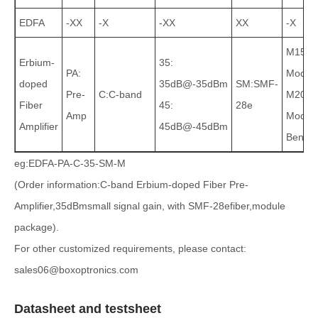
EDFA
-XX
-X
-XX
XX
-X
M15:
Erbium-
35:
PA:
Modul
doped
35dB@-35dBm
SM:SMF-
Pre-
C:C-band
M20:
Fiber
45:
28e
Amp
Module
Amplifier
45dB@-45dBm
Bencht
eg:EDFA-PA-C-35-SM-M
(Order information:C-band Erbium-doped Fiber Pre-
Amplifier,35dBmsmall signal gain, with SMF-28efiber,module
package).
For other customized requirements, please contact:
sales06@boxoptronics.com
Datasheet and testsheet