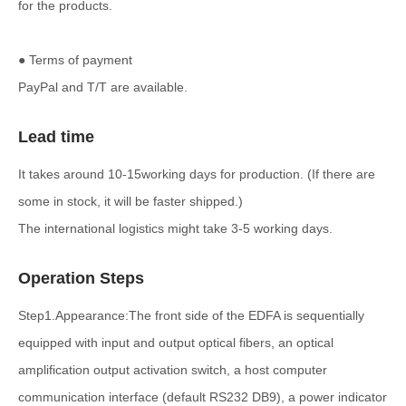
for the products.
● Terms of payment
PayPal and T/T are available.
Lead time
It takes around 10-15working days for production. (If there are
some in stock, it will be faster shipped.)
The international logistics might take 3-5 working days.
Operation Steps
Step1.Appearance:The front side of the EDFA is sequentially
equipped with input and output optical fibers, an optical
amplification output activation switch, a host computer
communication interface (default RS232 DB9), a power indicator