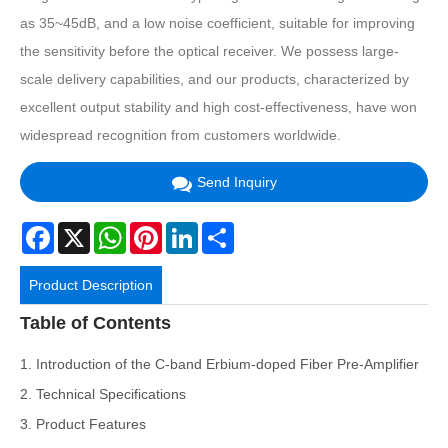
as 35~45dB, and a low noise coefficient, suitable for improving
the sensitivity before the optical receiver. We possess large-
scale delivery capabilities, and our products, characterized by
excellent output stability and high cost-effectiveness, have won
widespread recognition from customers worldwide.
Send Inquiry
Facebook
X
WhatsApp
Pinterest
LinkedIn
Share
Product Description
Table of Contents
1. Introduction of the C-band Erbium-doped Fiber Pre-Amplifier
2. Technical Specifications
3. Product Features