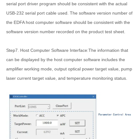
serial port driver program should be consistent with the actual
USB-232 serial port cable used. The software version number of
the EDFA host computer software should be consistent with the
software version number recorded on the product test sheet.
Step7. Host Computer Software Interface:The information that
can be displayed by the host computer software includes the
amplifier working mode, output optical power target value, pump
laser current target value, and temperature monitoring status.