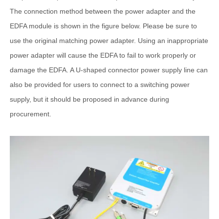
The connection method between the power adapter and the
EDFA module is shown in the figure below. Please be sure to
use the original matching power adapter. Using an inappropriate
power adapter will cause the EDFA to fail to work properly or
damage the EDFA. A U-shaped connector power supply line can
also be provided for users to connect to a switching power
supply, but it should be proposed in advance during
procurement.