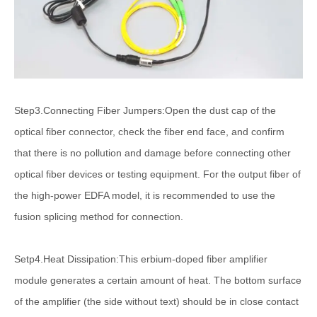
Step3.Connecting Fiber Jumpers:Open the dust cap of the
optical fiber connector, check the fiber end face, and confirm
that there is no pollution and damage before connecting other
optical fiber devices or testing equipment. For the output fiber of
the high-power EDFA model, it is recommended to use the
fusion splicing method for connection.
Setp4.Heat Dissipation:This erbium-doped fiber amplifier
module generates a certain amount of heat. The bottom surface
of the amplifier (the side without text) should be in close contact