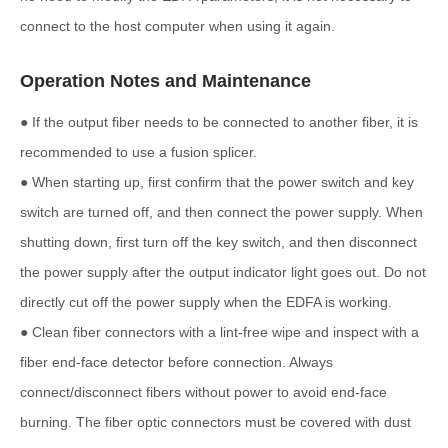
connect to the host computer when using it again.
Operation Notes and Maintenance
● If the output fiber needs to be connected to another fiber, it is
recommended to use a fusion splicer.
● When starting up, first confirm that the power switch and key
switch are turned off, and then connect the power supply. When
shutting down, first turn off the key switch, and then disconnect
the power supply after the output indicator light goes out. Do not
directly cut off the power supply when the EDFA is working.
● Clean fiber connectors with a lint-free wipe and inspect with a
fiber end-face detector before connection. Always
connect/disconnect fibers without power to avoid end-face
burning. The fiber optic connectors must be covered with dust