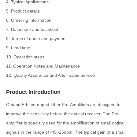
4. Typical Applications
5. Product details
6. Ordering Information
7. Datasheet and testsheet
8. Terms of quote and payment
9. Lead time
10. Operation steps
11. Operation Notes and Maintenance
12. Quality Assurance and After-Sales Service
Product Introduction
C-band Erbium-doped Fiber Pre-Amplifiers are designed to
improve the sensitivity before the optical receiver. The Pre-
amplifier is specially used for the amplification of small optical
signals in the range of -45~25dbm. The typical gain of a small