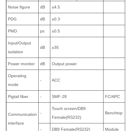
Noise figure
dB
≤4.5
PDG
dB
≤0.3
PMD
ps
≤0.5
Input/Output
dB
≥35
isolation
Power monitor
dB
Output power
Operating
-
ACC
mode
Pigtail fiber
-
SMF‑28
FC/APC
Touch screen/DB9
-
Benchtop
Communication
Female(RS232)
interface
-
DB9 Female(RS232)
Module