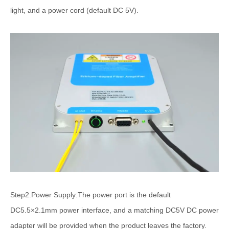
light, and a power cord (default DC 5V).
Step2.Power Supply:The power port is the default
DC5.5×2.1mm power interface, and a matching DC5V DC power
adapter will be provided when the product leaves the factory.