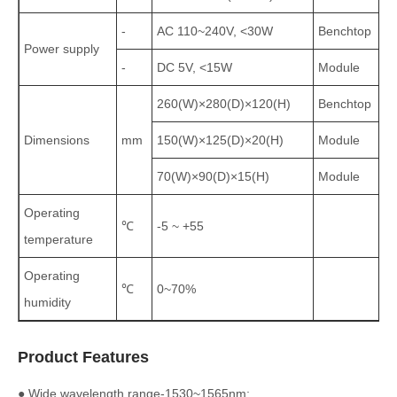
-
AC 110~240V, <30W
Benchtop
Power supply
-
DC 5V, <15W
Module
260(W)×280(D)×120(H)
Benchtop
Dimensions
mm
150(W)×125(D)×20(H)
Module
70(W)×90(D)×15(H)
Module
Operating
℃
-5 ~ +55
temperature
Operating
℃
0~70%
humidity
Product Features
● Wide wavelength range-1530~1565nm;