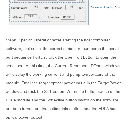
Step8. Specific Operation:After starting the host computer
software, first select the correct serial port number in the serial
port sequence PortList, click the OpenPort button to open the
serial port. At this time, the Current Read and LDTemp windows
will display the working current and pump temperature of the
module. Enter the target optical power value in the TargetPower
window and click the SET button. When the button switch of the
EDFA module and the SoftActive button switch on the software
are both turned on, the setting takes effect and the EDFA has
optical power output.