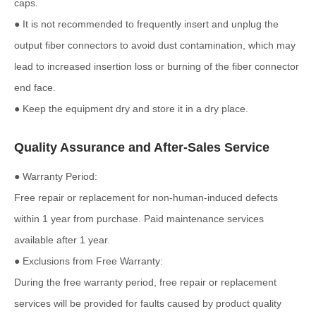
caps.
● It is not recommended to frequently insert and unplug the
output fiber connectors to avoid dust contamination, which may
lead to increased insertion loss or burning of the fiber connector
end face.
● Keep the equipment dry and store it in a dry place.
Quality Assurance and After-Sales Service
● Warranty Period:
Free repair or replacement for non-human-induced defects
within 1 year from purchase. Paid maintenance services
available after 1 year.
● Exclusions from Free Warranty:
During the free warranty period, free repair or replacement
services will be provided for faults caused by product quality