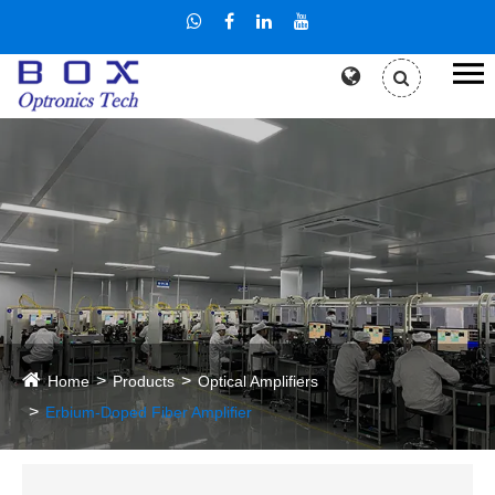
Home
Products
Optical Amplifiers
Erbium-Doped Fiber Amplifier