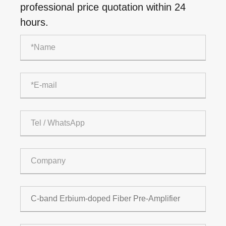
professional price quotation within 24
hours.