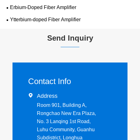
Erbium-Doped Fiber Amplifier
Ytterbium-doped Fiber Amplifier
Send Inquiry
Contact Info

Address
Room 901, Building A,
Rongchao New Era Plaza,
No. 3 Lanqing 1st Road,
Luhu Community, Guanhu
Subdistrict, Longhua