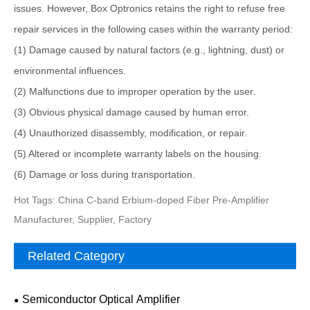
issues. However, Box Optronics retains the right to refuse free
repair services in the following cases within the warranty period:
(1) Damage caused by natural factors (e.g., lightning, dust) or
environmental influences.
(2) Malfunctions due to improper operation by the user.
(3) Obvious physical damage caused by human error.
(4) Unauthorized disassembly, modification, or repair.
(5) Altered or incomplete warranty labels on the housing.
(6) Damage or loss during transportation.
Hot Tags: China C-band Erbium-doped Fiber Pre-Amplifier
Manufacturer, Supplier, Factory
Related Category
Semiconductor Optical Amplifier