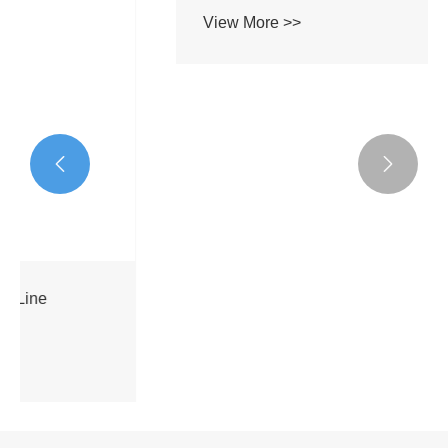


Micro-Module C-band Erbium-doped Fiber
Booster Amplifier
View More >>