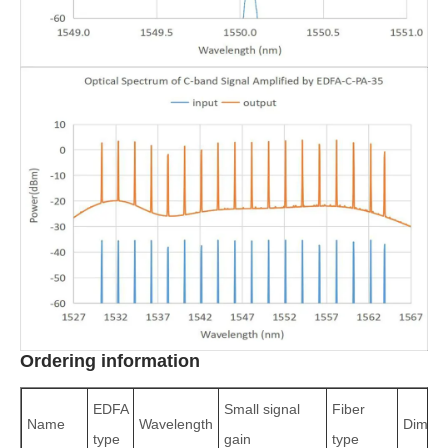
Ordering information
EDFA
Small signal
Fiber
Name
Wavelength
Dimens
type
gain
type