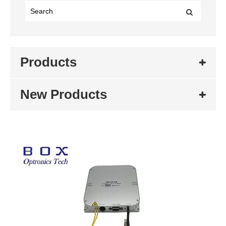
Products
New Products