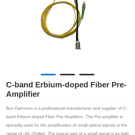
C-band Erbium-doped Fiber Pre-
Amplifier
Box Optronics is a professional manufacturer and supplier of C-
band Erbium-doped Fiber Pre-Amplifiers. The Pre-amplifier is
specially used for the amplification of small optical signals in the
range of -45~25dbm. The typical gain of a small signal is as high