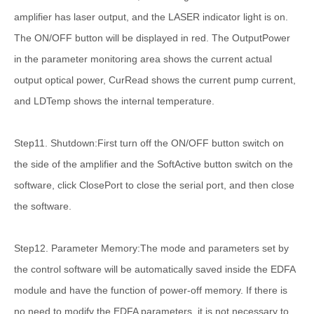
amplifier has laser output, and the LASER indicator light is on.
The ON/OFF button will be displayed in red. The OutputPower
in the parameter monitoring area shows the current actual
output optical power, CurRead shows the current pump current,
and LDTemp shows the internal temperature.
Step11. Shutdown:First turn off the ON/OFF button switch on
the side of the amplifier and the SoftActive button switch on the
software, click ClosePort to close the serial port, and then close
the software.
Step12. Parameter Memory:The mode and parameters set by
the control software will be automatically saved inside the EDFA
module and have the function of power-off memory. If there is
no need to modify the EDFA parameters, it is not necessary to