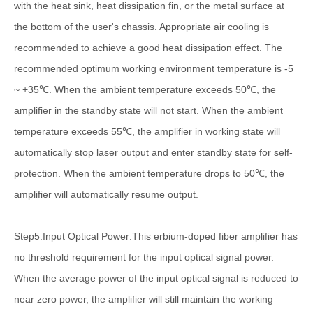
with the heat sink, heat dissipation fin, or the metal surface at
the bottom of the user's chassis. Appropriate air cooling is
recommended to achieve a good heat dissipation effect. The
recommended optimum working environment temperature is -5
~ +35℃. When the ambient temperature exceeds 50℃, the
amplifier in the standby state will not start. When the ambient
temperature exceeds 55℃, the amplifier in working state will
automatically stop laser output and enter standby state for self-
protection. When the ambient temperature drops to 50℃, the
amplifier will automatically resume output.
Step5.Input Optical Power:This erbium-doped fiber amplifier has
no threshold requirement for the input optical signal power.
When the average power of the input optical signal is reduced to
near zero power, the amplifier will still maintain the working