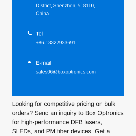
District, Shenzhen, 518110,
China

Tel
+86-13322933691
E-mail

sales06@boxoptronics.com
Looking for competitive pricing on bulk
orders? Send an inquiry to Box Optronics
for high-performance DFB lasers,
SLEDs, and PM fiber devices. Get a