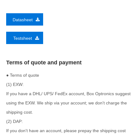
Datasheet
Testsheet
Terms of quote and payment
● Terms of quote
(1) EXW:
If you have a DHL/ UPS/ FedEx account, Box Optronics suggest
using the EXW. We ship via your account; we don't charge the
shipping cost.
(2) DAP:
If you don't have an account, please prepay the shipping cost