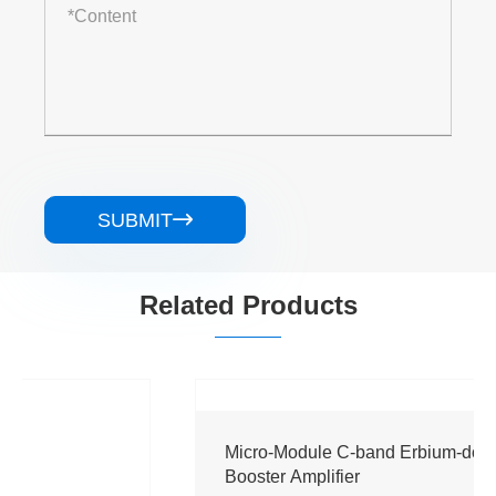
SUBMIT

Related Products