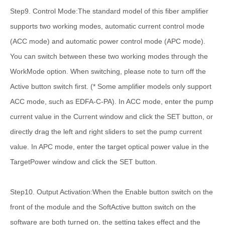
Step9. Control Mode:The standard model of this fiber amplifier
supports two working modes, automatic current control mode
(ACC mode) and automatic power control mode (APC mode).
You can switch between these two working modes through the
WorkMode option. When switching, please note to turn off the
Active button switch first. (* Some amplifier models only support
ACC mode, such as EDFA-C-PA). In ACC mode, enter the pump
current value in the Current window and click the SET button, or
directly drag the left and right sliders to set the pump current
value. In APC mode, enter the target optical power value in the
TargetPower window and click the SET button.
Step10. Output Activation:When the Enable button switch on the
front of the module and the SoftActive button switch on the
software are both turned on, the setting takes effect and the