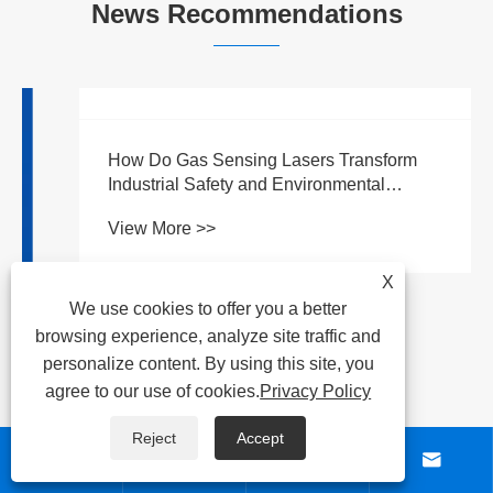
News Recommendations
X
We use cookies to offer you a better
browsing experience, analyze site traffic and
personalize content. By using this site, you
agree to our use of cookies.
Privacy Policy
Reject
Accept



