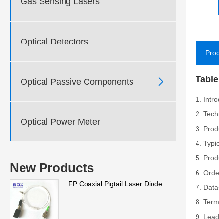
Gas Sensing Lasers
Optical Detectors
Prod
Table

Optical Passive Components
1. Intr
2. Tech
Optical Power Meter
3. Prod
4. Typi
5. Prod
New Products
6. Orde
FP Coaxial Pigtail Laser Diode
7. Data
8. Term
9. Lead