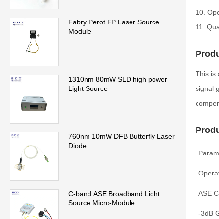
10. Ope
Fabry Perot FP Laser Source
11. Qua
Module
Produ
This is
1310nm 80mW SLD high power
signal 
Light Source
compens
Produ
760nm 10mW DFB Butterfly Laser
Diode
Param
Operat
ASE C
C-band ASE Broadband Light
Source Micro-Module
-3dB 