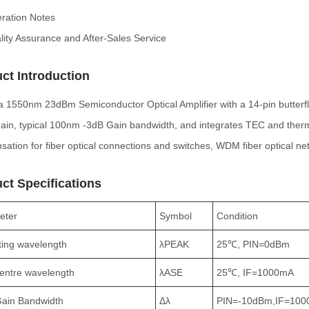
ration Notes
lity Assurance and After-Sales Service
ct Introduction
 a 1550nm 23dBm Semiconductor Optical Amplifier with a 14-pin butterf
gain, typical 100nm -3dB Gain bandwidth, and integrates TEC and therm
ation for fiber optical connections and switches, WDM fiber optical n
ct Specifications
eter
Symbol
Condition
ing wavelength
λPEAK
25℃, PIN=0dBm
entre wavelength
λASE
25℃, IF=1000mA
Gain Bandwidth
Δλ
PIN=-10dBm,IF=10