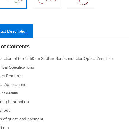
uct Description
 of Contents
oduction of the 1550nm 23dBm Semiconductor Optical Amplifier
nical Specifications
uct Features
cal Applications
uct details
ring Information
sheet
s of quote and payment
 time