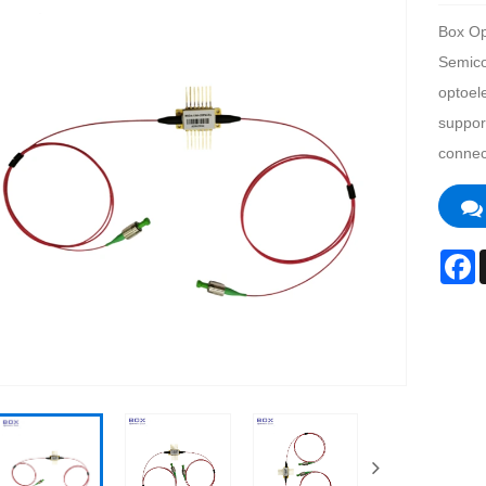
Box Op
Semicon
optoel
support
connec
F