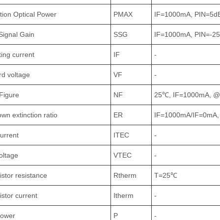
tion Optical Power
PMAX
IF=1000mA, PIN=5
Signal Gain
SSG
IF=1000mA, PIN=-
ing current
IF
-
d voltage
VF
-
Figure
NF
25℃, IF=1000mA, 
wn extinction ratio
ER
IF=1000mA/IF=0mA,
urrent
ITEC
-
oltage
VTEC
-
stor resistance
Rtherm
T=25℃
stor current
Itherm
-
power
P
-