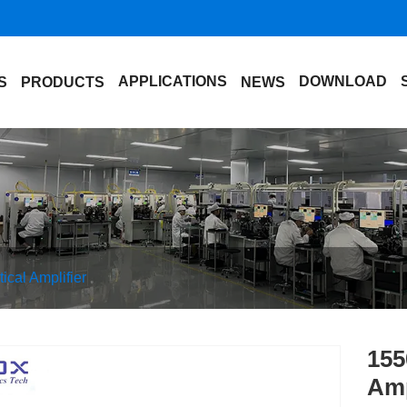
APPLICATIONS
DOWNLOAD
S
PRODUCTS
NEWS
cal Amplifier
155
Amp