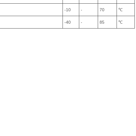
-10
-
70
℃
-40
-
85
℃