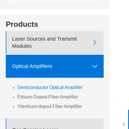
Products
Laser Sources and Transmit

Modules

Optical Amplifiers
Semiconductor Optical Amplifier
Erbium-Doped Fiber Amplifier
Ytterbium-doped Fiber Amplifier