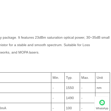
ly package. It features 23dBm saturation optical power, 30~35dB small
istor for a stable and smooth spectrum. Suitable for Loss
etworks, and MOPA lasers.
Min.
Typ.
Max.
Unit
-
1550
-
nm
-
1490
-
nm
00mA
-
100
-
nm
WhatsApp