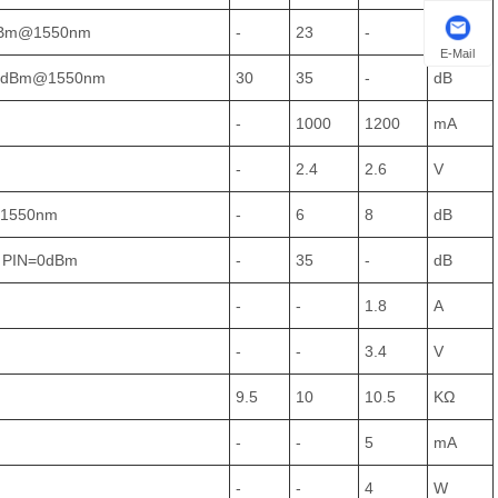
dBm@1550nm
-
23
-
dBm
E-Mail
25dBm@1550nm
30
35
-
dB
-
1000
1200
mA
-
2.4
2.6
V
@1550nm
-
6
8
dB
 PIN=0dBm
-
35
-
dB
-
-
1.8
A
-
-
3.4
V
9.5
10
10.5
KΩ
-
-
5
mA
-
-
4
W