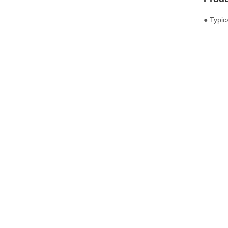
● Typic