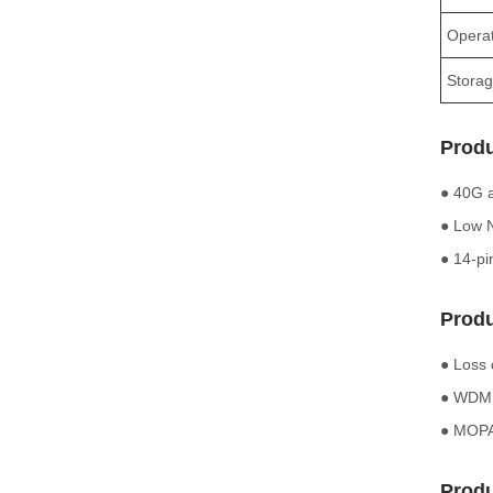
Operat
Storag
Produ
● 40G a
● Low N
● 14-pi
Produ
● Loss 
● WDM f
● MOPA 
Produ