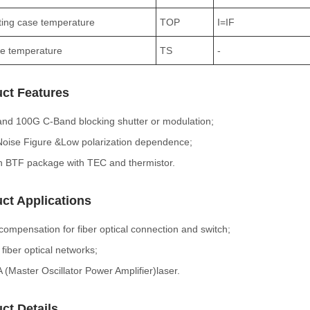
ing case temperature
TOP
I=IF
e temperature
TS
-
ct Features
nd 100G C-Band blocking shutter or modulation;
oise Figure &Low polarization dependence;
n BTF package with TEC and thermistor.
ct Applications
compensation for fiber optical connection and switch;
iber optical networks;
(Master Oscillator Power Amplifier)laser.
ct Details