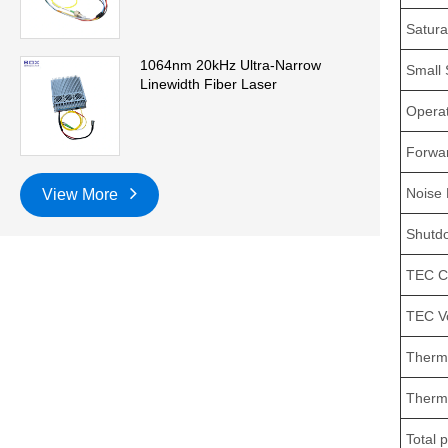
Satura
1064nm 20kHz Ultra-Narrow
Small 
Linewidth Fiber Laser
Operat
Forwar
Noise 
View More
Shutdo
TEC C
TEC V
Thermi
Thermi
Total 