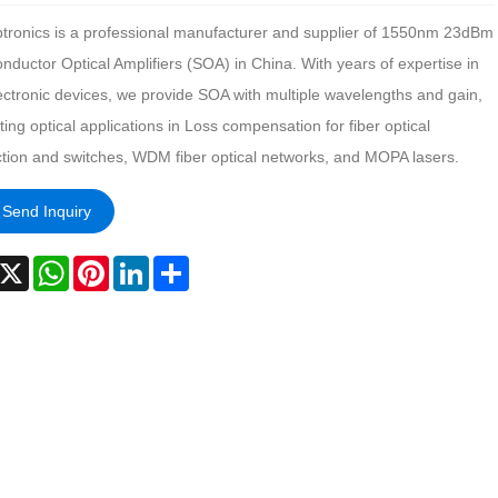
tronics is a professional manufacturer and supplier of 1550nm 23dBm
ductor Optical Amplifiers (SOA) in China. With years of expertise in
ectronic devices, we provide SOA with multiple wavelengths and gain,
ing optical applications in Loss compensation for fiber optical
tion and switches, WDM fiber optical networks, and MOPA lasers.
Send Inquiry
acebook
X
WhatsApp
Pinterest
LinkedIn
Share