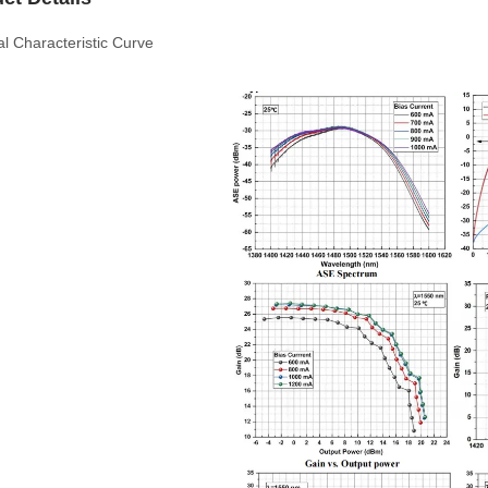
al Characteristic Curve