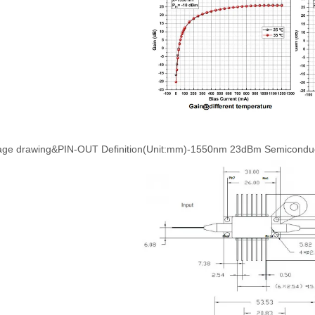
age drawing&PIN-OUT Definition(Unit:mm)-1550nm 23dBm Semiconducto