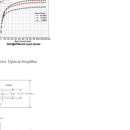
r Optical Amplifier