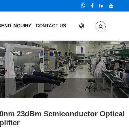
SEND INQUIRY
CONTACT US
0nm 23dBm Semiconductor Optical
lifier