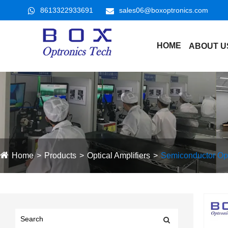
8613322933691
sales06@boxoptronics.com
HOME
ABOUT U
Home
Products
Optical Amplifiers
Semiconductor Opti