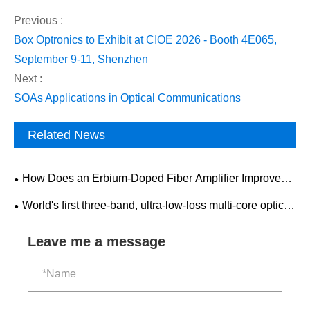
Previous :
Box Optronics to Exhibit at CIOE 2026 - Booth 4E065,
September 9-11, Shenzhen
Next :
SOAs Applications in Optical Communications
Related News
How Does an Erbium-Doped Fiber Amplifier Improve
Optical Communication Performance?
World's first three-band, ultra-low-loss multi-core optical
fiber cable link launched.
Leave me a message