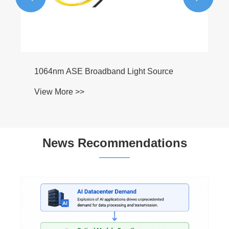
 Light Source
News Recommendations
How Does an Erbium-Doped Fiber Amplifier
Improve Optical Communication