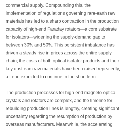
commercial supply. Compounding this, the
implementation of regulations governing rare-earth raw
materials has led to a sharp contraction in the production
capacity of high-end Faraday rotators—a core substrate
for isolators—widening the supply-demand gap to
between 30% and 50%. This persistent imbalance has
driven a steady rise in prices across the entire supply
chain; the costs of both optical isolator products and their
key upstream raw materials have been raised repeatedly,
a trend expected to continue in the short term.
The production processes for high-end magneto-optical
crystals and rotators are complex, and the timeline for
rebuilding production lines is lengthy, creating significant
uncertainty regarding the resumption of production by
overseas manufacturers. Meanwhile, the accelerating