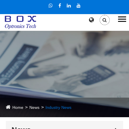
Home
News
Industry News