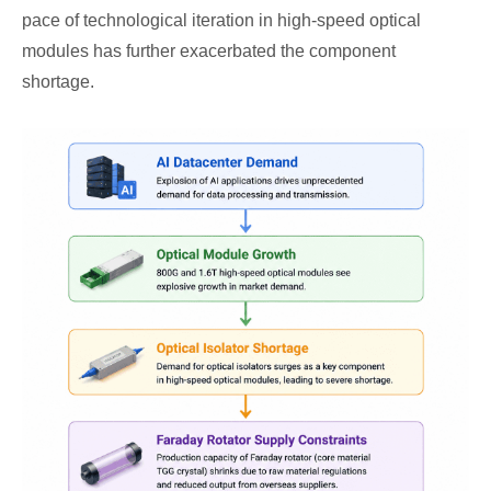
pace of technological iteration in high-speed optical
modules has further exacerbated the component
shortage.