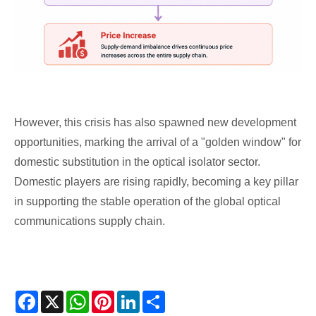
However, this crisis has also spawned new development
opportunities, marking the arrival of a "golden window" for
domestic substitution in the optical isolator sector.
Domestic players are rising rapidly, becoming a key pillar
in supporting the stable operation of the global optical
communications supply chain.
Facebook
X
WhatsApp
Pinterest
LinkedIn
Share