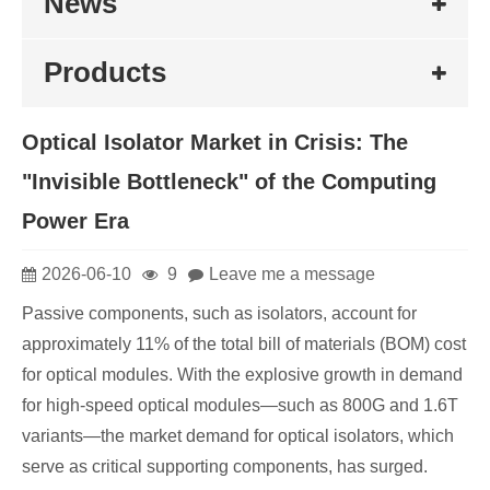
News
Products
Optical Isolator Market in Crisis: The
"Invisible Bottleneck" of the Computing
Power Era
2026-06-10
9
Leave me a message
Passive components, such as isolators, account for
approximately 11% of the total bill of materials (BOM) cost
for optical modules. With the explosive growth in demand
for high-speed optical modules—such as 800G and 1.6T
variants—the market demand for optical isolators, which
serve as critical supporting components, has surged.