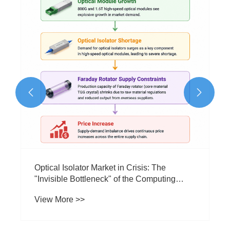
Performance?
View More >>

