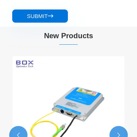
SUBMIT

New Products
1310nm DFB 100KHz BTF N
Linewidth Laser
View More >>

