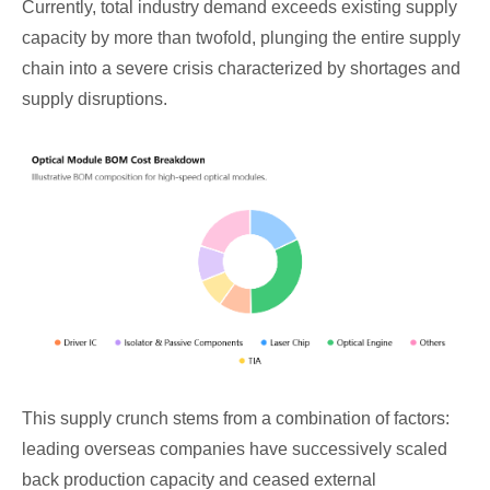
Currently, total industry demand exceeds existing supply
capacity by more than twofold, plunging the entire supply
chain into a severe crisis characterized by shortages and
supply disruptions.
This supply crunch stems from a combination of factors:
leading overseas companies have successively scaled
back production capacity and ceased external